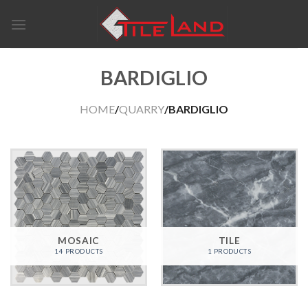
Skip
to
content
BARDIGLIO
HOME
/
QUARRY
/BARDIGLIO
MOSAIC
TILE
14 PRODUCTS
1 PRODUCTS