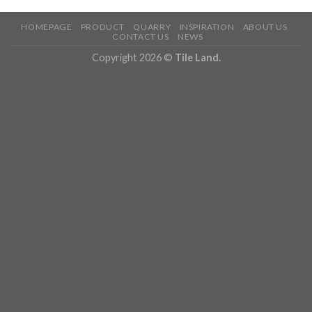
HOMEPAGE
PRODUCT
QUARRY
INSPIRATION
ABOUT US
CONTACT US
NEWS
Copyright 2026 ©
Tile Land.