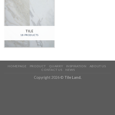
TILE
18 PRODUCTS
HOMEPAGE
PRODUCT
QUARRY
INSPIRATION
ABOUT US
CONTACT US
NEWS
Copyright 2026 ©
Tile Land.