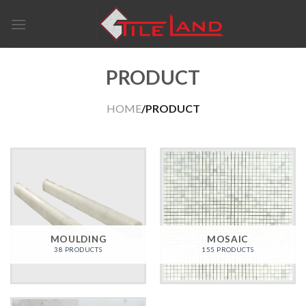
Skip
to
content
PRODUCT
HOME
/PRODUCT
MOULDING
MOSAIC
38 PRODUCTS
155 PRODUCTS