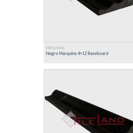
MOULDING
Negro Marquina 4×12 Baseboard