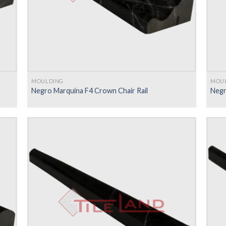
MOULDING
MOU
Negro Marquina F4 Crown Chair Rail
Negr