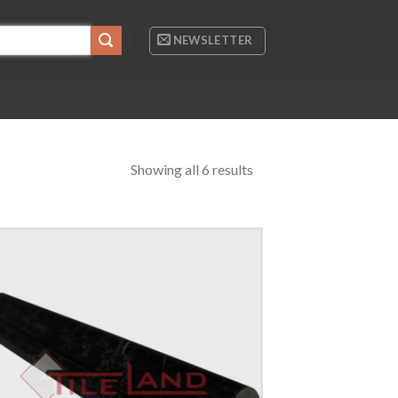
NEWSLETTER
Showing all 6 results