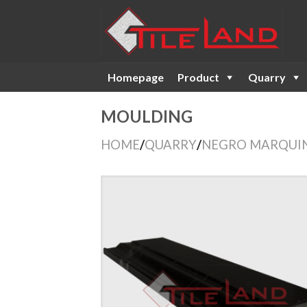
Skip
to
content
Homepage
Product
Quarry
MOULDING
HOME
/
QUARRY
/
NEGRO MARQUI