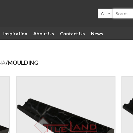
Inspiration
About Us
Contact Us
News
NA
/MOULDING