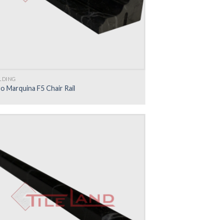
LDING
o Marquina F5 Chair Rail