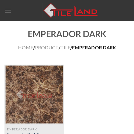
Skip
to
content
EMPERADOR DARK
HOME
/
PRODUCT
/
TILE
/EMPERADOR DARK
EMPERADOR DARK