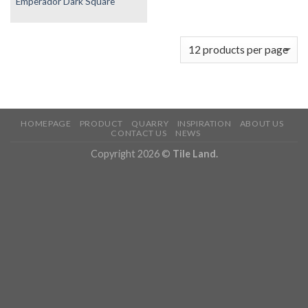
Emperador Dark Square
HOMEPAGE
PRODUCT
QUARRY
INSPIRATION
ABOUT US
CONTACT US
NEWS
Copyright 2026 ©
Tile Land.